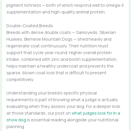
pigment richness — both of which respond well to omega-3
supplementation and high-quality animal protein.
Double-Coated Breeds
Breeds with dense double coats — Samoyeds, Siberian
Huskies, Bernese Mountain Dogs — shed heavily and
regenerate coat continuously. Their nutrition must
support that cycle year-round. Higher overall protein
intake, combined with zinc and biotin supplementation,
helps maintain a healthy undercoat and prevents the
sparse, blown-coat look that is difficult to present
competitively.
Understanding your breed’s specific physical
requirements is part of knowing what a judge is actually
evaluating when they assess your dog. For a deeper look
at those standards, our post on
what judges look for in a
show dog
is essential reading alongside your nutritional
planning.