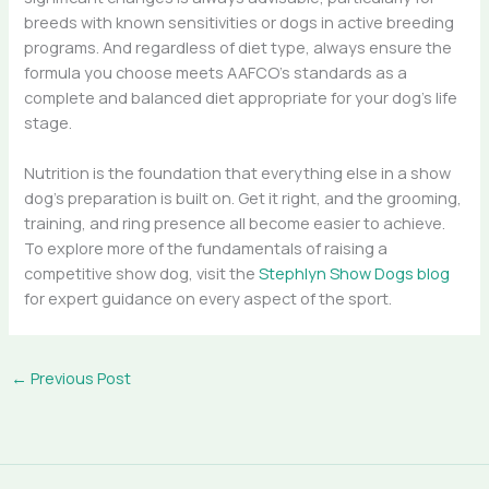
breeds with known sensitivities or dogs in active breeding
programs. And regardless of diet type, always ensure the
formula you choose meets AAFCO’s standards as a
complete and balanced diet appropriate for your dog’s life
stage.
Nutrition is the foundation that everything else in a show
dog’s preparation is built on. Get it right, and the grooming,
training, and ring presence all become easier to achieve.
To explore more of the fundamentals of raising a
competitive show dog, visit the
Stephlyn Show Dogs blog
for expert guidance on every aspect of the sport.
←
Previous Post