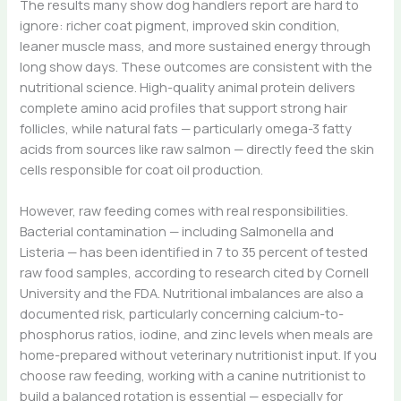
The results many show dog handlers report are hard to
ignore: richer coat pigment, improved skin condition,
leaner muscle mass, and more sustained energy through
long show days. These outcomes are consistent with the
nutritional science. High-quality animal protein delivers
complete amino acid profiles that support strong hair
follicles, while natural fats — particularly omega-3 fatty
acids from sources like raw salmon — directly feed the skin
cells responsible for coat oil production.
However, raw feeding comes with real responsibilities.
Bacterial contamination — including Salmonella and
Listeria — has been identified in 7 to 35 percent of tested
raw food samples, according to research cited by Cornell
University and the FDA. Nutritional imbalances are also a
documented risk, particularly concerning calcium-to-
phosphorus ratios, iodine, and zinc levels when meals are
home-prepared without veterinary nutritionist input. If you
choose raw feeding, working with a canine nutritionist to
build a balanced rotation is essential — especially for