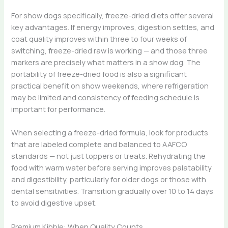
For show dogs specifically, freeze-dried diets offer several
key advantages. If energy improves, digestion settles, and
coat quality improves within three to four weeks of
switching, freeze-dried raw is working — and those three
markers are precisely what matters in a show dog. The
portability of freeze-dried food is also a significant
practical benefit on show weekends, where refrigeration
may be limited and consistency of feeding schedule is
important for performance.
When selecting a freeze-dried formula, look for products
that are labeled complete and balanced to AAFCO
standards — not just toppers or treats. Rehydrating the
food with warm water before serving improves palatability
and digestibility, particularly for older dogs or those with
dental sensitivities. Transition gradually over 10 to 14 days
to avoid digestive upset.
Premium Kibble: When Quality Counts