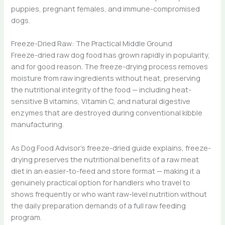
puppies, pregnant females, and immune-compromised
dogs.
Freeze-Dried Raw: The Practical Middle Ground
Freeze-dried raw dog food has grown rapidly in popularity,
and for good reason. The freeze-drying process removes
moisture from raw ingredients without heat, preserving
the nutritional integrity of the food — including heat-
sensitive B vitamins, Vitamin C, and natural digestive
enzymes that are destroyed during conventional kibble
manufacturing.
As Dog Food Advisor’s freeze-dried guide explains, freeze-
drying preserves the nutritional benefits of a raw meat
diet in an easier-to-feed and store format — making it a
genuinely practical option for handlers who travel to
shows frequently or who want raw-level nutrition without
the daily preparation demands of a full raw feeding
program.