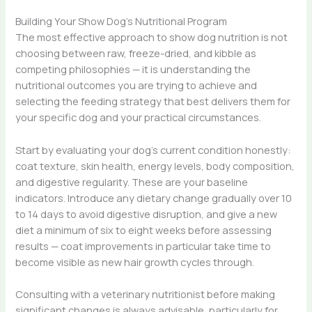
Building Your Show Dog’s Nutritional Program
The most effective approach to show dog nutrition is not
choosing between raw, freeze-dried, and kibble as
competing philosophies — it is understanding the
nutritional outcomes you are trying to achieve and
selecting the feeding strategy that best delivers them for
your specific dog and your practical circumstances.
Start by evaluating your dog’s current condition honestly:
coat texture, skin health, energy levels, body composition,
and digestive regularity. These are your baseline
indicators. Introduce any dietary change gradually over 10
to 14 days to avoid digestive disruption, and give a new
diet a minimum of six to eight weeks before assessing
results — coat improvements in particular take time to
become visible as new hair growth cycles through.
Consulting with a veterinary nutritionist before making
significant changes is always advisable, particularly for