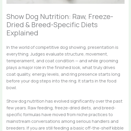
Show Dog Nutrition: Raw, Freeze-
Dried & Breed-Specific Diets
Explained
In the world of competitive dog showing, presentation is
everything. Judges evaluate structure, movement,
temperament, and coat condition — and while grooming
plays a major role in the finished look, what truly drives
coat quality, energy levels, and ring presence starts long
before your dog steps into the ring. It starts in the food
bowl.
Show dog nutrition has evolved significantly over the past
few years. Raw feeding, freeze-dried diets, and breed-
specific formulas have moved from niche practices to
mainstream conversations among serious handlers and
breeders. If you are still feeding a basic off-the-shelf kibble