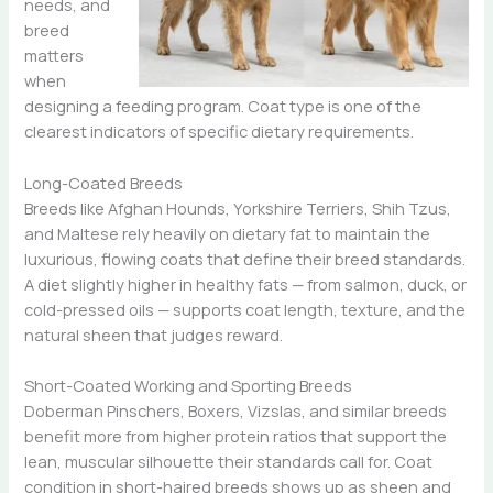
needs, and
breed
matters
when
designing a feeding program. Coat type is one of the
clearest indicators of specific dietary requirements.
Long-Coated Breeds
Breeds like Afghan Hounds, Yorkshire Terriers, Shih Tzus,
and Maltese rely heavily on dietary fat to maintain the
luxurious, flowing coats that define their breed standards.
A diet slightly higher in healthy fats — from salmon, duck, or
cold-pressed oils — supports coat length, texture, and the
natural sheen that judges reward.
Short-Coated Working and Sporting Breeds
Doberman Pinschers, Boxers, Vizslas, and similar breeds
benefit more from higher protein ratios that support the
lean, muscular silhouette their standards call for. Coat
condition in short-haired breeds shows up as sheen and