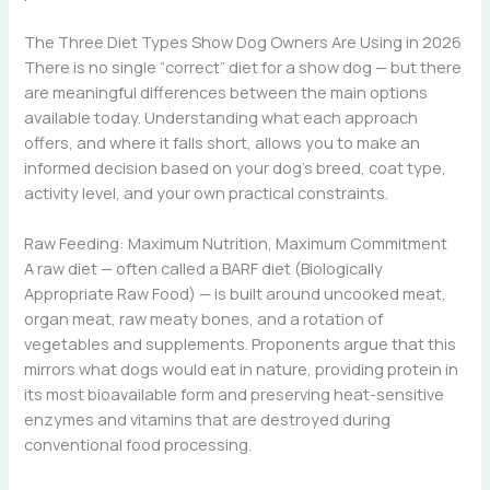
The Three Diet Types Show Dog Owners Are Using in 2026
There is no single “correct” diet for a show dog — but there
are meaningful differences between the main options
available today. Understanding what each approach
offers, and where it falls short, allows you to make an
informed decision based on your dog’s breed, coat type,
activity level, and your own practical constraints.
Raw Feeding: Maximum Nutrition, Maximum Commitment
A raw diet — often called a BARF diet (Biologically
Appropriate Raw Food) — is built around uncooked meat,
organ meat, raw meaty bones, and a rotation of
vegetables and supplements. Proponents argue that this
mirrors what dogs would eat in nature, providing protein in
its most bioavailable form and preserving heat-sensitive
enzymes and vitamins that are destroyed during
conventional food processing.