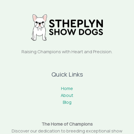
Raising Champions with Heart and Precision.
Quick Links
Home
About
Blog
The Home of Champions
Discover our dedication to breeding exceptional show