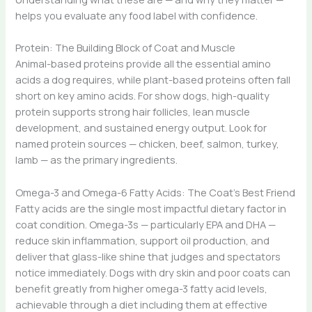
helps you evaluate any food label with confidence.
Protein: The Building Block of Coat and Muscle
Animal-based proteins provide all the essential amino
acids a dog requires, while plant-based proteins often fall
short on key amino acids. For show dogs, high-quality
protein supports strong hair follicles, lean muscle
development, and sustained energy output. Look for
named protein sources — chicken, beef, salmon, turkey,
lamb — as the primary ingredients.
Omega-3 and Omega-6 Fatty Acids: The Coat’s Best Friend
Fatty acids are the single most impactful dietary factor in
coat condition. Omega-3s — particularly EPA and DHA —
reduce skin inflammation, support oil production, and
deliver that glass-like shine that judges and spectators
notice immediately. Dogs with dry skin and poor coats can
benefit greatly from higher omega-3 fatty acid levels,
achievable through a diet including them at effective