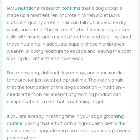
IAMS nutritional research confirms
that a dog’s coat is
made up almost entirely of protein. When a diet lacks
sufficient quality protein, hair can fall out or become dry,
weak, and brittle. The skin itself is built from tightly packed
cells with membranes made of proteins and fats — without
these nutrients in adequate supply, those membranes
weaken, allowing moisture to escape and leaving the coat
looking dull rather than show-ready.
For a show dog, dull coat, low energy, and poor muscle
tone are not just aesthetic problems. They are signals
that the foundation of the dog’s condition — nutrition —
needs attention. No amount of grooming product can
compensate for a diet that is not doing its job.
If you are already investing time in your dog’s
grooming
routine
, pairing that effort with a high-quality diet is the
most powerful upgrade you can make to your dog’s overall
presentation.