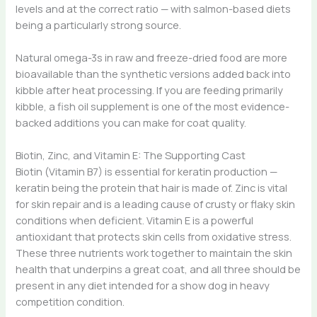
levels and at the correct ratio — with salmon-based diets
being a particularly strong source.
Natural omega-3s in raw and freeze-dried food are more
bioavailable than the synthetic versions added back into
kibble after heat processing. If you are feeding primarily
kibble, a fish oil supplement is one of the most evidence-
backed additions you can make for coat quality.
Biotin, Zinc, and Vitamin E: The Supporting Cast
Biotin (Vitamin B7) is essential for keratin production —
keratin being the protein that hair is made of. Zinc is vital
for skin repair and is a leading cause of crusty or flaky skin
conditions when deficient. Vitamin E is a powerful
antioxidant that protects skin cells from oxidative stress.
These three nutrients work together to maintain the skin
health that underpins a great coat, and all three should be
present in any diet intended for a show dog in heavy
competition condition.