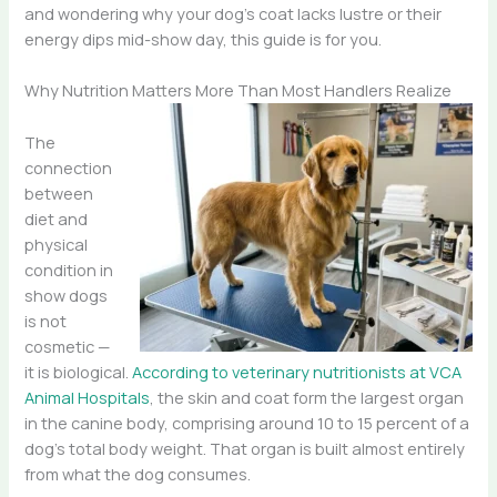
and wondering why your dog’s coat lacks lustre or their
energy dips mid-show day, this guide is for you.
Why Nutrition Matters More Than Most Handlers Realize
The
connection
between
diet and
physical
condition in
show dogs
is not
cosmetic —
it is biological.
According to veterinary nutritionists at VCA
Animal Hospitals
, the skin and coat form the largest organ
in the canine body, comprising around 10 to 15 percent of a
dog’s total body weight. That organ is built almost entirely
from what the dog consumes.