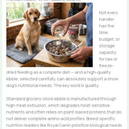
Not every
handler
has the
time,
budget, or
storage
capacity
for raw or
freeze-
dried feeding as a complete diet — and a high-quality
kibble, selected carefully, can absolutely support a show
dog’s nutritional needs. The key word is quality.
Standard grocery-store kibble is manufactured through
high-heat extrusion, which degrades heat-sensitive
nutrients and often relies on plant-based proteins that do
not deliver complete amino acid profiles. Breed-specific
nutrition leaders like Royal Canin prioritize biological needs