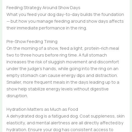
Feeding Strategy Around Show Days
What you feed your dog day-to-day builds the foundation
— but how you manage feeding around show days affects
their immediate performance in the ring.
Pre-Show Feeding Timing
On the morning of a show, feed a light, protein-rich meal
two to three hours before ring time. A full stomach
increases the risk of sluggish movement and discomfort
under the judge’s hands, while going into the ring on an
empty stomach can cause energy dips and distraction.
Smaller, more frequent meals in the days leading up to a
show help stabilize energy levels without digestive
disruption.
Hydration Matters as Much as Food
A dehydrated dog is a fatigued dog. Coat suppleness, skin
elasticity, and mental alertness are all directly affected by
hydration. Ensure your dog has consistent access to