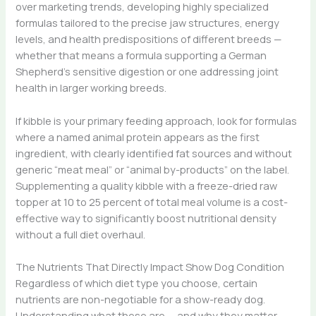
over marketing trends, developing highly specialized
formulas tailored to the precise jaw structures, energy
levels, and health predispositions of different breeds —
whether that means a formula supporting a German
Shepherd’s sensitive digestion or one addressing joint
health in larger working breeds.
If kibble is your primary feeding approach, look for formulas
where a named animal protein appears as the first
ingredient, with clearly identified fat sources and without
generic “meat meal” or “animal by-products” on the label.
Supplementing a quality kibble with a freeze-dried raw
topper at 10 to 25 percent of total meal volume is a cost-
effective way to significantly boost nutritional density
without a full diet overhaul.
The Nutrients That Directly Impact Show Dog Condition
Regardless of which diet type you choose, certain
nutrients are non-negotiable for a show-ready dog.
Understanding what these are — and why they matter —