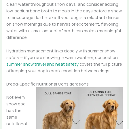
clean water throughout show days, and consider adding
low-sodium bone broth to meals in the days before a show
to encourage fluid intake. If your dog is a reluctant drinker
on show mornings due to nerves or excitement, flavoring
water with a small amount of broth can make a meaningful
difference.
Hydration management links closely with summer show
safety — if you are showing in warm weather, our post on
summer show travel and heat safety
covers the full picture
of keeping your dog in peak condition between rings.
Breed-Specific Nutritional Considerations
Not every
show dog
has the
same
nutritional