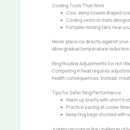
Cooling Tools That Work
Cool, damp towels draped over
Cooling vests or mats designe
Portable misting fans near you
Never place ice directly against your
allow gradual temperature reduction
Ring Routine Adjustments for Hot W
Competing in heat requires adjustmen
health consequences. Instead, creat
Tips for Safer Ring Performance
Warm up briefly with short tro
Practice pacing at cooler time
Keep ring bags stocked with wa
Judges recognize the challenge of hea