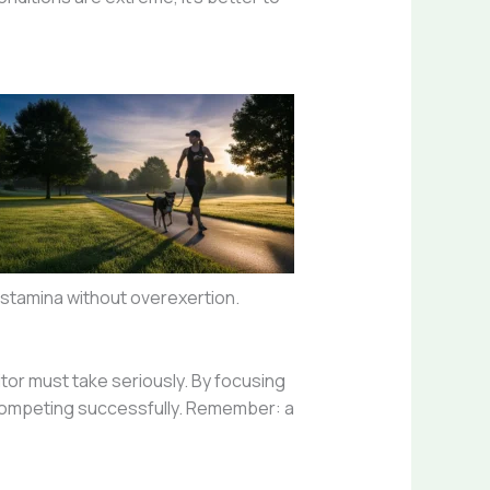
d stamina without overexertion.
tor must take seriously. By focusing
l competing successfully. Remember: a