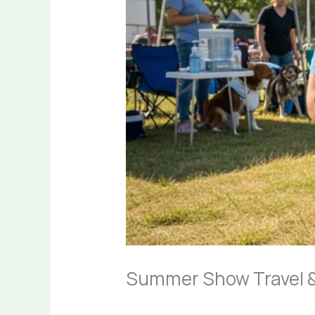
Summer Show Travel &