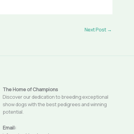
Next Post
→
The Home of Champions
Discover our dedication to breeding exceptional
show dogs with the best pedigrees and winning
potential.
Email: