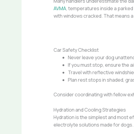
Many handlers underestimate the dang
AVMA
, temperatures inside a parked
with windows cracked. That means a 7
Car Safety Checklist
Never leave your dog unattende
If you must stop, ensure the ai
Travel with reflective windshie
Plan rest stops in shaded, gr
Consider coordinating with fellow exhi
Hydration and Cooling Strategies
Hydration is the simplest and most e
electrolyte solutions made for dogs. 