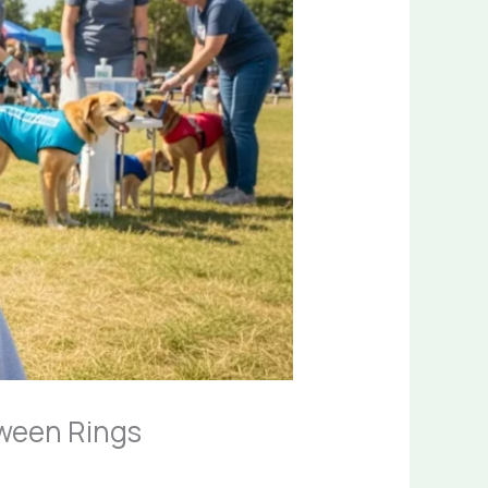
ween Rings