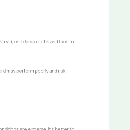
Instead, use damp cloths and fans to
ard may perform poorly and risk
nditions are extreme, it’s better to