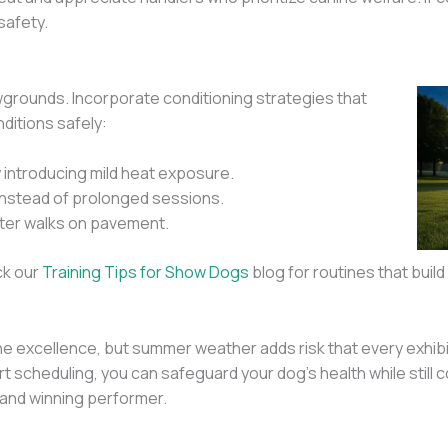
safety.
wgrounds. Incorporate conditioning strategies that
ditions safely:
y introducing mild heat exposure.
 instead of prolonged sessions.
fter walks on pavement.
ck our
Training Tips for Show Dogs
blog for routines that buil
e excellence, but summer weather adds risk that every exhibi
art scheduling, you can safeguard your dog’s health while stil
 and winning performer.