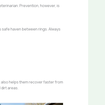
eterinarian. Prevention, however, is
’s safe haven between rings. Always
 also helps them recover faster from
dirt areas.