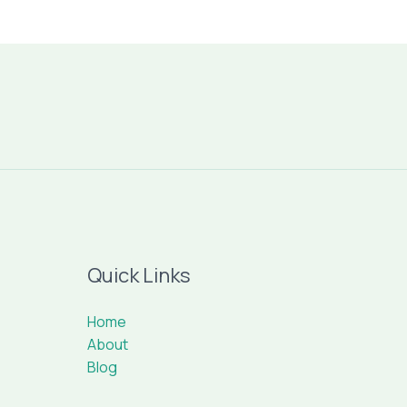
Quick Links
Home
About
Blog