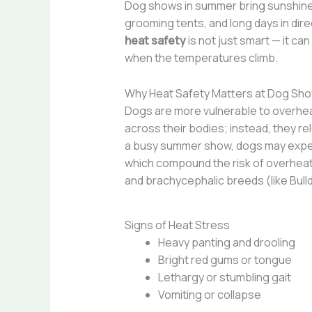
Dog shows in summer bring sunshine, 
grooming tents, and long days in dir
heat safety
is not just smart — it c
when the temperatures climb.
Why Heat Safety Matters at Dog Sh
Dogs are more vulnerable to overhea
across their bodies; instead, they re
a busy summer show, dogs may experi
which compound the risk of overheat
and brachycephalic breeds (like Bulld
Signs of Heat Stress
Heavy panting and drooling
Bright red gums or tongue
Lethargy or stumbling gait
Vomiting or collapse