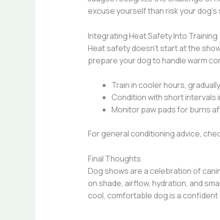
excuse yourself than risk your dog’s 
Integrating Heat Safety Into Training
Heat safety doesn’t start at the sho
prepare your dog to handle warm con
Train in cooler hours, graduall
Condition with short intervals
Monitor paw pads for burns a
For general conditioning advice, che
Final Thoughts
Dog shows are a celebration of canin
on shade, airflow, hydration, and sm
cool, comfortable dog is a confident