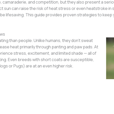
camaraderie, and competition, but they also present a seriou
ect sun can raise the risk of heat stress or even heatstroke 
an be lifesaving. This guide provides proven strategies to kee
ows
ting than people. Unlike humans, they don’t sweat
lease heat primarily through panting and paw pads. At
ence stress, excitement, and limited shade — all of
ing. Even breeds with short coats are susceptible,
ogs or Pugs) are at an even higher risk.