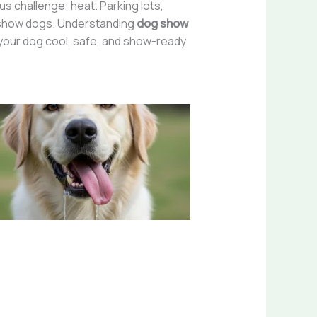
s challenge: heat. Parking lots,
in show dogs. Understanding
dog show
p your dog cool, safe, and show-ready