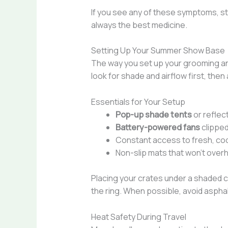
If you see any of these symptoms, sto
always the best medicine.
Setting Up Your Summer Show Base
The way you set up your grooming and
look for shade and airflow first, the
Essentials for Your Setup
Pop-up shade tents
or reflec
Battery-powered fans
clipped
Constant access to fresh, co
Non-slip mats that won’t overh
Placing your crates under a shaded 
the ring. When possible, avoid asphal
Heat Safety During Travel