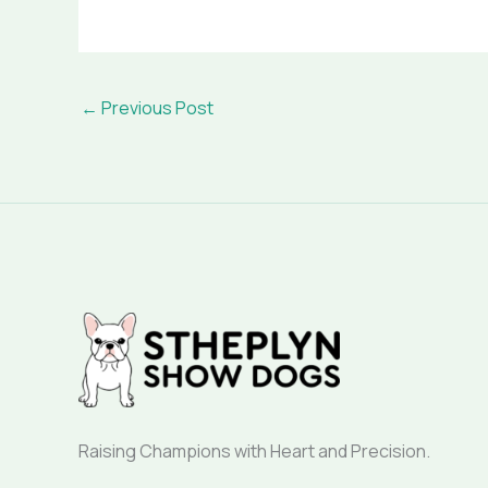
←
Previous Post
Raising Champions with Heart and Precision.