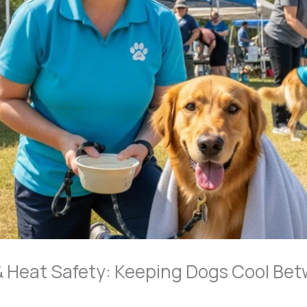
 Heat Safety: Keeping Dogs Cool Bet