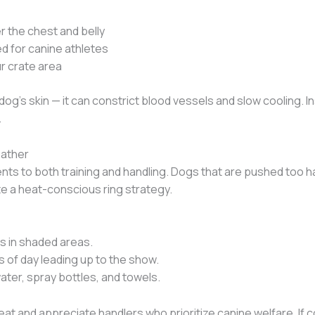
 the chest and belly
d for canine athletes
r crate area
 dog’s skin — it can constrict blood vessels and slow cooling. 
.
eather
ts to both training and handling. Dogs that are pushed too h
e a heat-conscious ring strategy.
ts in shaded areas.
s of day leading up to the show.
ter, spray bottles, and towels.
t and appreciate handlers who prioritize canine welfare. If co