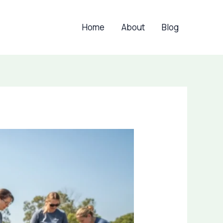
Home
About
Blog