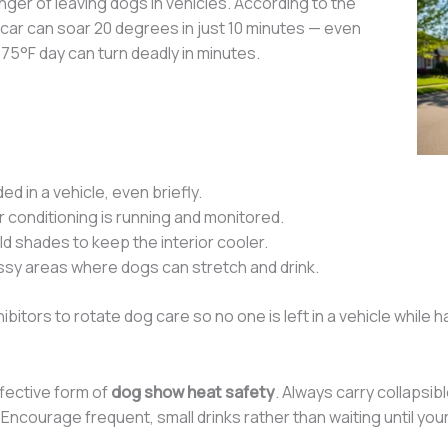
er of leaving dogs in vehicles. According to the
 car can soar 20 degrees in just 10 minutes — even
5°F day can turn deadly in minutes.
d in a vehicle, even briefly.
r conditioning is running and monitored.
ld shades to keep the interior cooler.
assy areas where dogs can stretch and drink.
bitors to rotate dog care so no one is left in a vehicle while 
ffective form of
dog show heat safety
. Always carry collapsib
Encourage frequent, small drinks rather than waiting until you