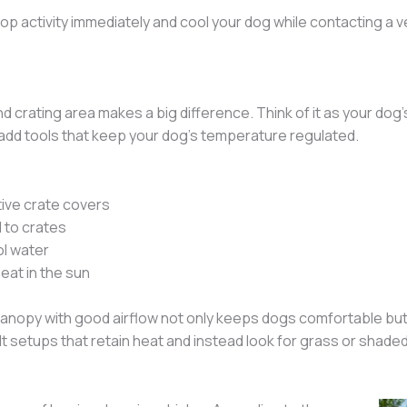
p activity immediately and cool your dog while contacting a v
 crating area makes a big difference. Think of it as your dog
n add tools that keep your dog’s temperature regulated.
tive crate covers
 to crates
ol water
eat in the sun
canopy with good airflow not only keeps dogs comfortable but
t setups that retain heat and instead look for grass or shaded 