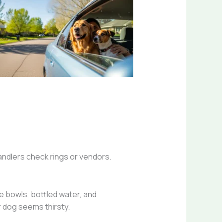
handlers check rings or vendors.
le bowls, bottled water, and
r dog seems thirsty.