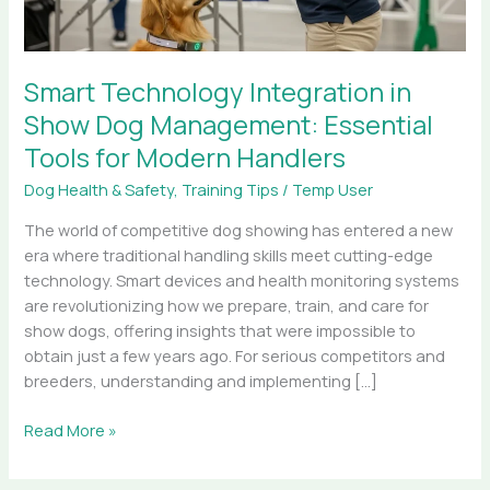
Tools
for
Modern
Smart Technology Integration in
Handlers
Show Dog Management: Essential
Tools for Modern Handlers
Dog Health & Safety
,
Training Tips
/
Temp User
The world of competitive dog showing has entered a new
era where traditional handling skills meet cutting-edge
technology. Smart devices and health monitoring systems
are revolutionizing how we prepare, train, and care for
show dogs, offering insights that were impossible to
obtain just a few years ago. For serious competitors and
breeders, understanding and implementing […]
Read More »