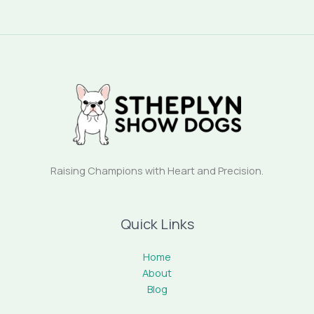
Raising Champions with Heart and Precision.
Quick Links
Home
About
Blog